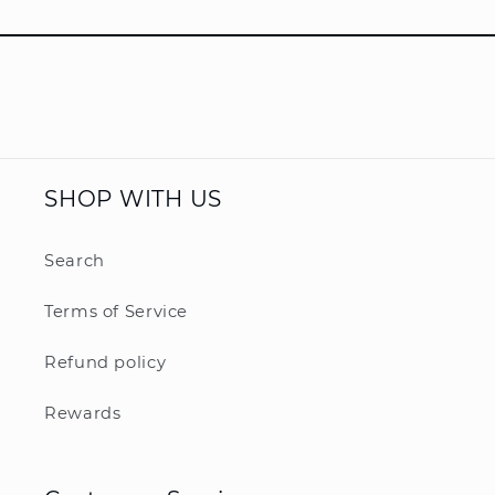
SHOP WITH US
Search
Terms of Service
Refund policy
Rewards