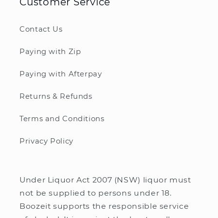
Customer Service
Contact Us
Paying with Zip
Paying with Afterpay
Returns & Refunds
Terms and Conditions
Privacy Policy
Under Liquor Act 2007 (NSW) liquor must
not be supplied to persons under 18.
Boozeit supports the responsible service