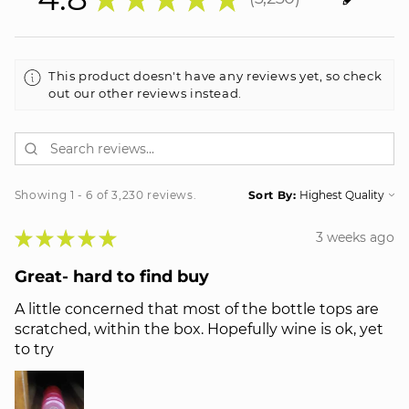
3230
This product doesn't have any reviews yet, so check
out our other reviews instead.
Showing 1 - 6 of 3,230 reviews.
Sort By:
★
★
★
★
★
3 weeks ago
Great- hard to find buy
A little concerned that most of the bottle tops are
scratched, within the box. Hopefully wine is ok, yet
to try