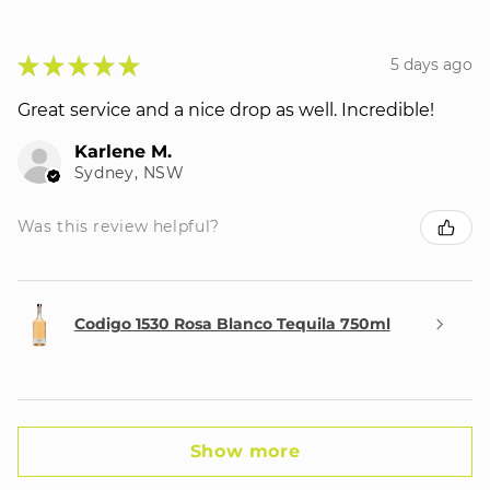
★
★
★
★
★
5 days ago
Great service and a nice drop as well. Incredible!
Karlene M.
Sydney, NSW
Was this review helpful?
Codigo 1530 Rosa Blanco Tequila 750ml
Show more