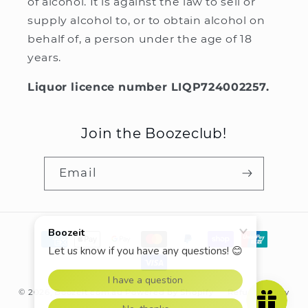
of alcohol. It is against the law to sell or
supply alcohol to, or to obtain alcohol on
behalf of, a person under the age of 18
years.
Liquor licence number LIQP724002257.
Join the Boozeclub!
Email
Payment
methods
© 2026,
Boozeit.com.au
Powered by Shopify
Refund policy