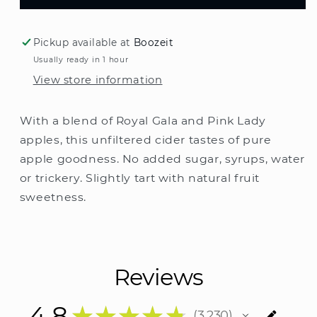
Henrys
Henrys
Cloudy
Cloudy
Cider
Cider
Pickup available at
Boozeit
Cans
Cans
Usually ready in 1 hour
375ml
375ml
View store information
With a blend of Royal Gala and Pink Lady
apples, this unfiltered cider tastes of pure
apple goodness. No added sugar, syrups, water
or trickery. Slightly tart with natural fruit
sweetness.
Reviews
4.8
★
★
★
★
★
3,230