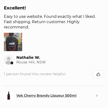
Excellent!
Easy to use website. Found exactly what I liked.
Fast shipping. Return customer. Highly
recommend.
Nathalie W.
Rouse Hill, NSW
1 person found this review helpful.
Vok Cherry Brandy Liqueur 500ml