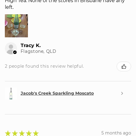
High Tea. None of the stores in Brisbane have any
left.
Tracy K.
Flagstone, QLD
2 people found this review helpful.
Jacob's Creek Sparkling Moscato
★
★
★
★
★
5 months ago