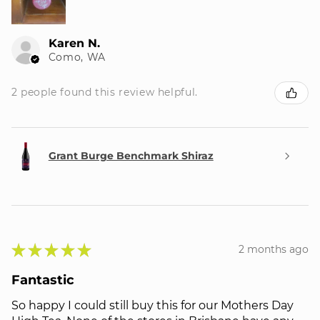
Karen N.
Como, WA
2 people found this review helpful.
Grant Burge Benchmark Shiraz
★
★
★
★
★
2 months ago
Fantastic
So happy I could still buy this for our Mothers Day