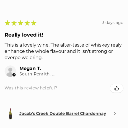
★
★
★
★
★
3 days ago
Really loved it!
This is a lovely wine. The after-taste of whiskey realy
enhance the whole flavour and it isn't strong or
overpo we ering.
Megan T.
South Penrith, NSW
Was this review helpful?
Jacob's Creek Double Barrel Chardonnay