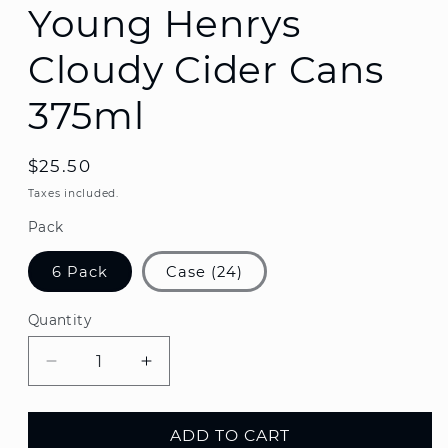
Young Henrys
Cloudy Cider Cans
375ml
Regular
$25.50
price
Taxes included.
Pack
6 Pack
Case (24)
Quantity
Decrease
Increase
quantity
quantity
for
for
Young
Young
ADD TO CART