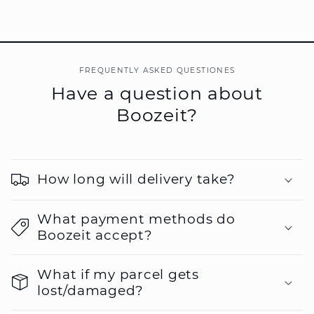
FREQUENTLY ASKED QUESTIONES
Have a question about
Boozeit?
How long will delivery take?
What payment methods do
Boozeit accept?
What if my parcel gets
lost/damaged?