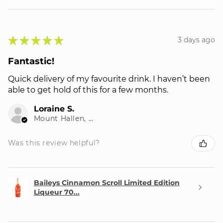
★
★
★
★
★
3 days ago
Fantastic!
Quick delivery of my favourite drink. I haven’t been
able to get hold of this for a few months.
Loraine S.
Mount Hallen, QLD
Was this review helpful?
Baileys Cinnamon Scroll Limited Edition
Liqueur 70...