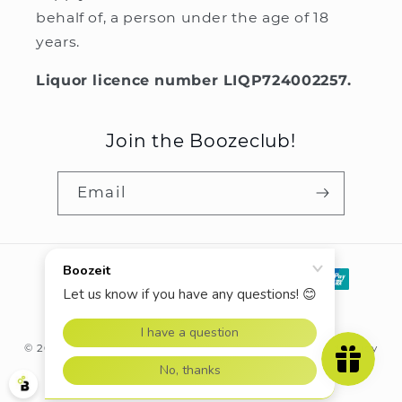
behalf of, a person under the age of 18
years.
Liquor licence number LIQP724002257.
Join the Boozeclub!
Email
Payment
methods
© 2026,
Boozeit.com.au
Powered by Shopify
Refund policy
Privacy policy
Terms of service