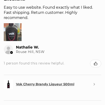
Easy to use website. Found exactly what I liked.
Fast shipping. Return customer. Highly
recommend.
Nathalie W.
Rouse Hill, NSW
1 person found this review helpful.
Vok Cherry Brandy Liqueur 500ml