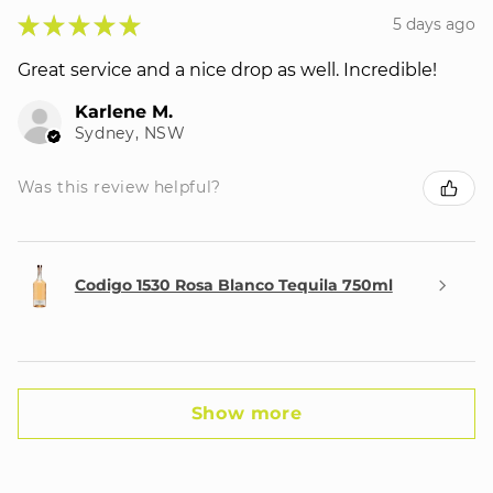
★
★
★
★
★
5 days ago
Great service and a nice drop as well. Incredible!
Karlene M.
Sydney, NSW
Was this review helpful?
Codigo 1530 Rosa Blanco Tequila 750ml
Show more