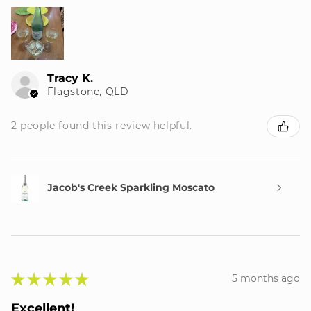
Tracy K.
Flagstone, QLD
2 people found this review helpful.
Jacob's Creek Sparkling Moscato
★
★
★
★
★
5 months ago
Excellent!