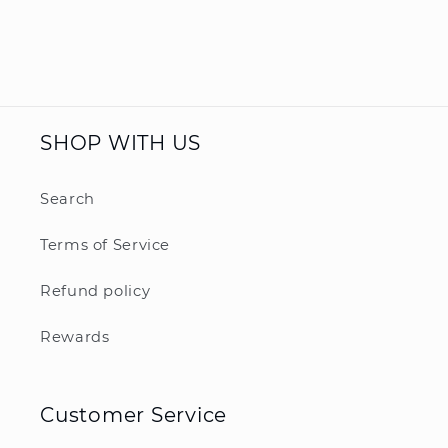
SHOP WITH US
Search
Terms of Service
Refund policy
Rewards
Customer Service