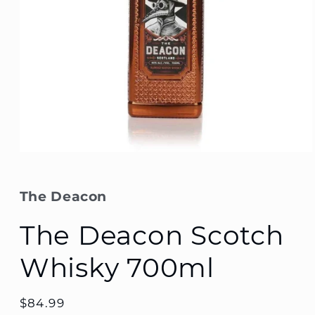
Open
media
1
in
The Deacon
modal
The Deacon Scotch
Whisky 700ml
Regular
$84.99