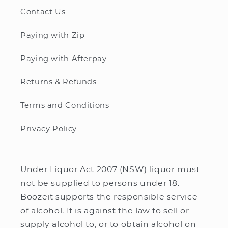
Contact Us
Paying with Zip
Paying with Afterpay
Returns & Refunds
Terms and Conditions
Privacy Policy
Under Liquor Act 2007 (NSW) liquor must
not be supplied to persons under 18.
Boozeit supports the responsible service
of alcohol. It is against the law to sell or
supply alcohol to, or to obtain alcohol on