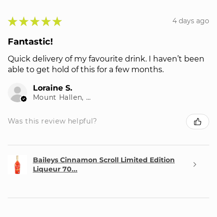
★
★
★
★
★
4 days ago
Fantastic!
Quick delivery of my favourite drink. I haven’t been
able to get hold of this for a few months.
Loraine S.
Mount Hallen, QLD
Was this review helpful?
Baileys Cinnamon Scroll Limited Edition
Liqueur 70...