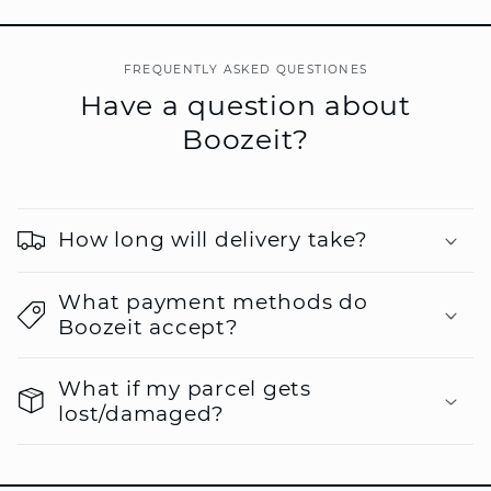
FREQUENTLY ASKED QUESTIONES
Have a question about
Boozeit?
How long will delivery take?
What payment methods do
Boozeit accept?
What if my parcel gets
lost/damaged?