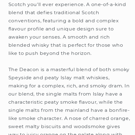
Scotch you'll ever experience. A one-of-a-kind
blend that defies traditional Scotch
conventions, featuring a bold and complex
flavour profile and unique design sure to
awaken your senses. A smooth and rich
blended whisky that is perfect for those who
like to push beyond the horizon.
The Deacon is a masterful blend of both smoky
Speyside and peaty Islay malt whiskies,
making for a complex, rich, and smoky dram. In
our blend, the single malts from Islay have a
characteristic peaty smoke flavour, while the
single malts from the mainland have a bonfire-
like smoke character. A nose of charred orange,
sweet malty biscuits and woodsmoke gives
way to juicy orange on the palate along with