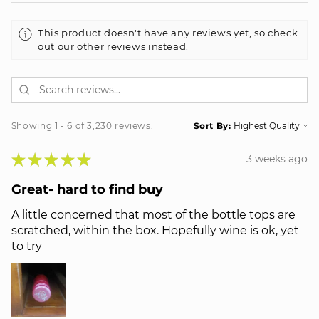
This product doesn't have any reviews yet, so check
out our other reviews instead.
Showing 1 - 6 of 3,230 reviews.
Sort By:
★
★
★
★
★
3 weeks ago
Great- hard to find buy
A little concerned that most of the bottle tops are
scratched, within the box. Hopefully wine is ok, yet
to try