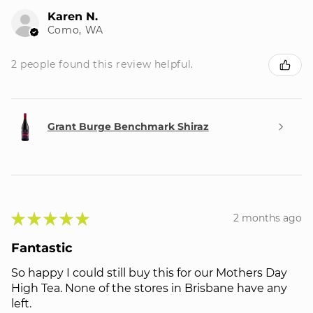
Karen N.
Como, WA
2 people found this review helpful.
Grant Burge Benchmark Shiraz
★
★
★
★
★
2 months ago
Fantastic
So happy I could still buy this for our Mothers Day
High Tea. None of the stores in Brisbane have any
left.