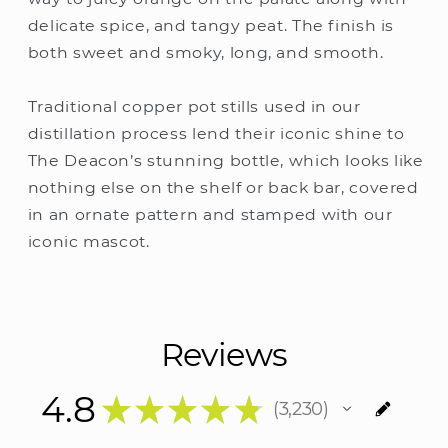
delicate spice, and tangy peat. The finish is
both sweet and smoky, long, and smooth.
Traditional copper pot stills used in our
distillation process lend their iconic shine to
The Deacon’s stunning bottle, which looks like
nothing else on the shelf or back bar, covered
in an ornate pattern and stamped with our
iconic mascot.
Reviews
4.8
★
★
★
★
★
3,230
3230