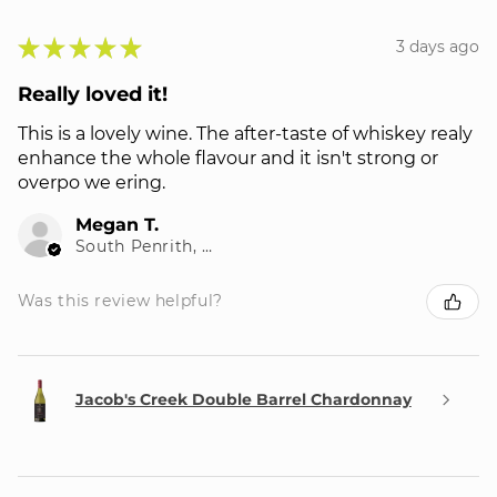
★
★
★
★
★
3 days ago
Really loved it!
This is a lovely wine. The after-taste of whiskey realy
enhance the whole flavour and it isn't strong or
overpo we ering.
Megan T.
South Penrith, NSW
Was this review helpful?
Jacob's Creek Double Barrel Chardonnay