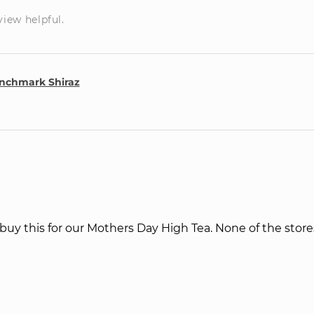
view helpful.
nchmark Shiraz
l buy this for our Mothers Day High Tea. None of the store