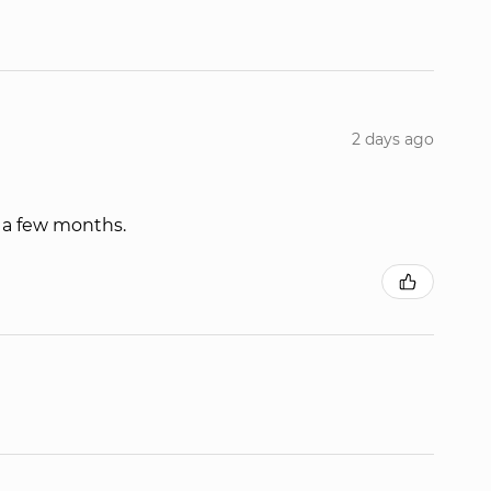
2 days ago
r a few months.