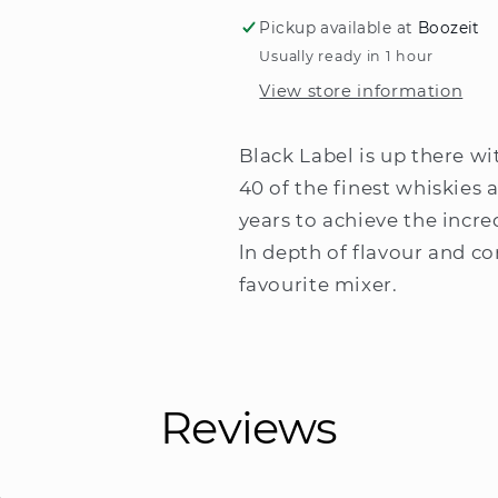
Label
Label
Pickup available at
Boozeit
Blended
Blended
Usually ready in 1 hour
Scotch
Scotch
View store information
Whisky
Whisky
200ml
200ml
Black Label is up there wi
40 of the finest whiskies 
years to achieve the incre
ln depth of flavour and co
favourite mixer.
Reviews