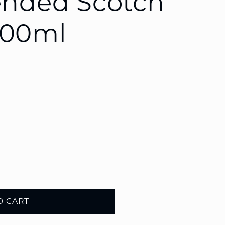
ended Scotch
200ml
O CART