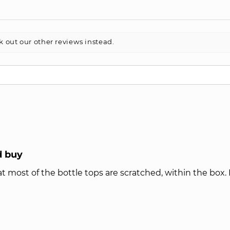
k out our other reviews instead.
d buy
t most of the bottle tops are scratched, within the box. H