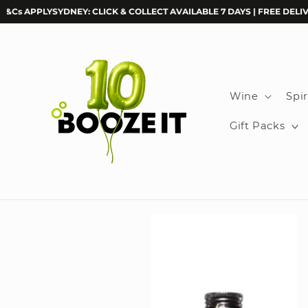
Skip to
APPLY
SYDNEY: CLICK & COLLECT AVAILABLE 7 DAYS | FREE DELIVERY O
content
Wine
Spir
Gift Packs
Skip to
product
information