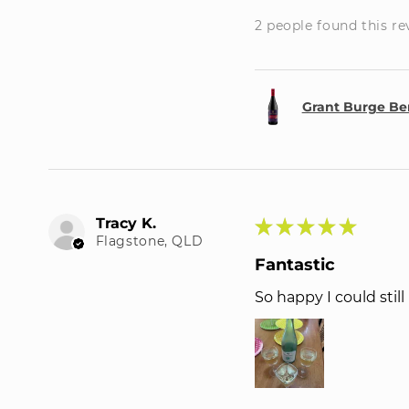
2 people found this re
Grant Burge Be
Tracy K.
★
★
★
★
★
Flagstone, QLD
Fantastic
So happy I could stil