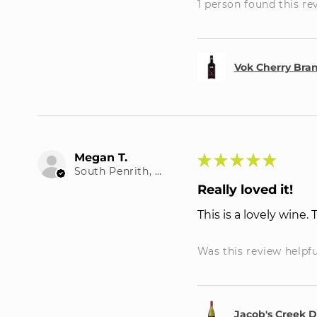
1 person found this re
Vok Cherry Bra
Megan T.
★
★
★
★
★
South Penrith, NSW
Really loved it!
This is a lovely wine.
Was this review helpf
Jacob's Creek 