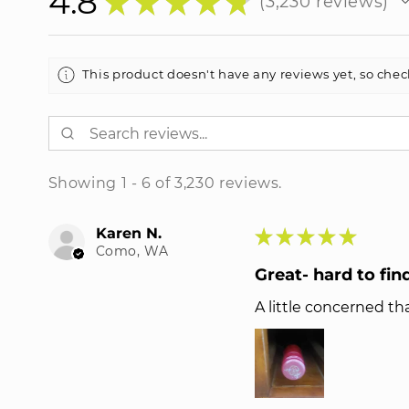
4.8
★
★
★
★
★
3,230
reviews
3230
This product doesn't have any reviews yet, so chec
Showing 1 - 6 of 3,230 reviews.
Karen N.
★
★
★
★
★
Como, WA
Great- hard to fin
A little concerned tha