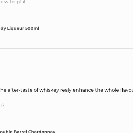
view helpful.
ndy Liqueur 500ml
 The after-taste of whiskey realy enhance the whole flavou
ul?
Double Barrel Chardonnay