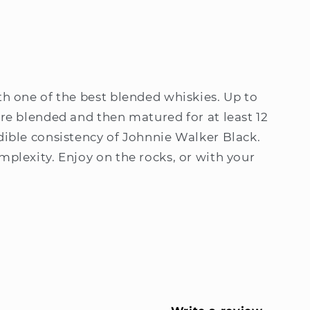
th one of the best blended whiskies. Up to
are blended and then matured for at least 12
dible consistency of Johnnie Walker Black.
mplexity. Enjoy on the rocks, or with your