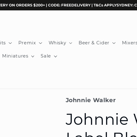
N ORDERS $200+ | CODE: FREEDELIVERY | T&Cs APPLY
SYDNEY: CLICK &
its
Premix
Whisky
Beer & Cider
Mixer
Miniatures
Sale
Johnnie Walker
Johnnie 