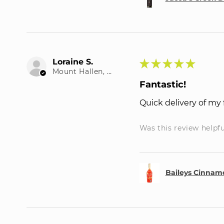
Loraine S.
★
★
★
★
★
Mount Hallen, QLD
Fantastic!
Quick delivery of my 
Was this review helpf
Baileys Cinnamo