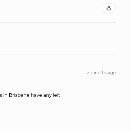
2 months ago
s in Brisbane have any left.