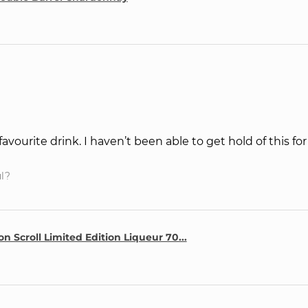
favourite drink. I haven’t been able to get hold of this fo
ul?
n Scroll Limited Edition Liqueur 70...