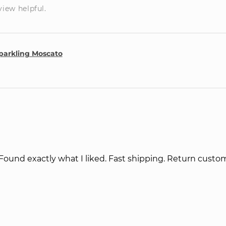
view helpful.
parkling Moscato
 Found exactly what I liked. Fast shipping. Return cust