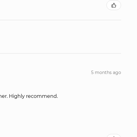
5 months ago
omer. Highly recommend.