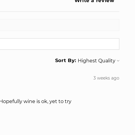
Write a review
Sort By:
3 weeks ago
opefully wine is ok, yet to try