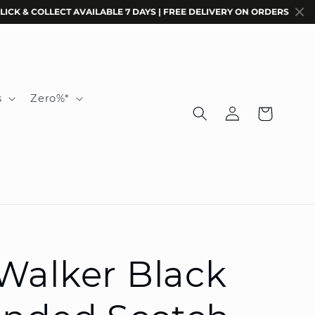
 COLLECT AVAILABLE 7 DAYS | FREE DELIVERY ON ORDERS $200+ | COD
s
Zero%*
Log
Cart
in
Walker Black