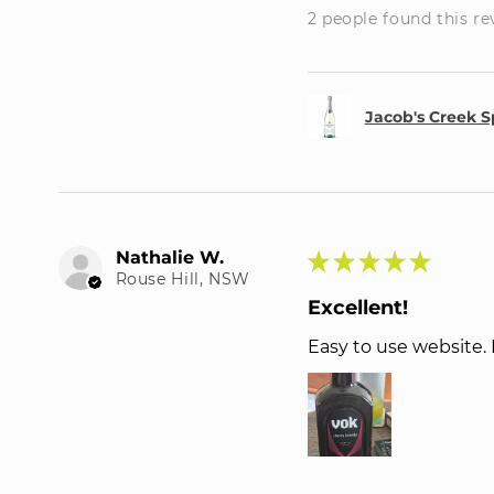
2 people found this re
Jacob's Creek S
Nathalie W.
★
★
★
★
★
Rouse Hill, NSW
Excellent!
Easy to use website.