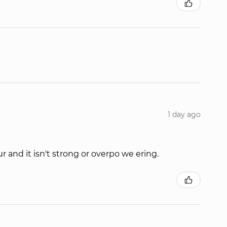
1 day ago
r and it isn't strong or overpo we ering.